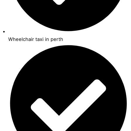
Wheelchair taxi in perth