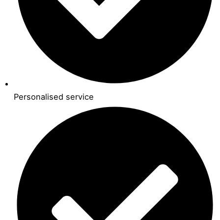
Personalised service