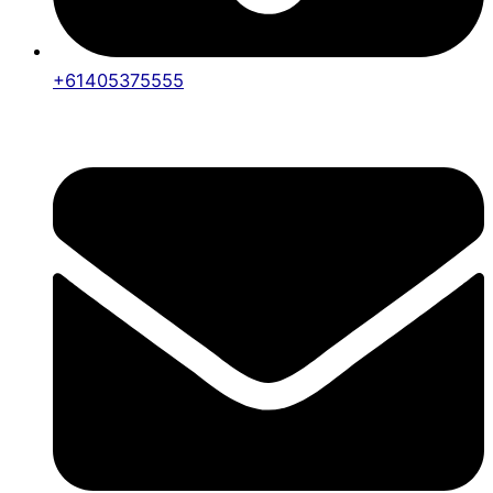
+61405375555