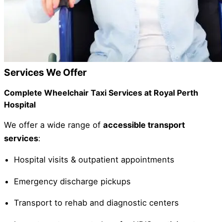
Services We Offer
Complete Wheelchair Taxi Services at Royal Perth
Hospital
We offer a wide range of
accessible transport
services
:
Hospital visits & outpatient appointments
Emergency discharge pickups
Transport to rehab and diagnostic centers