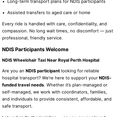
Long-term transport plans for NDIS participants
Assisted transfers to aged care or home
Every ride is handled with care, confidentiality, and
compassion. No long wait times, no discomfort — just
professional, friendly service.
NDIS Participants Welcome
NDIS Wheelchair Taxi Near Royal Perth Hospital
Are you an
NDIS participant
looking for reliable
hospital transport? We’re here to support your
NDIS-
funded travel needs
. Whether it’s plan-managed or
self-managed, we work with coordinators, families,
and individuals to provide consistent, affordable, and
safe transport.