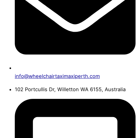
info@wheelchairtaximaxiperth.com
102 Portcullis Dr, Willetton WA 6155, Australia