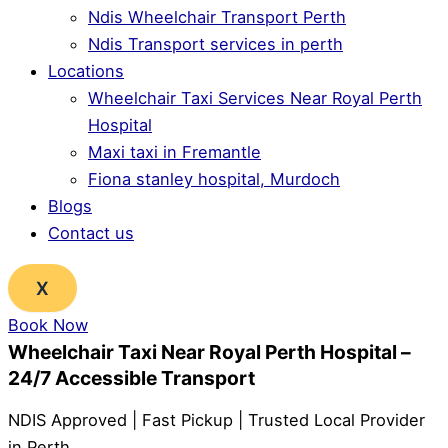
Ndis Wheelchair Transport Perth
Ndis Transport services in perth
Locations
Wheelchair Taxi Services Near Royal Perth
Hospital
Maxi taxi in Fremantle
Fiona stanley hospital, Murdoch
Blogs
Contact us
X
Book Now
Wheelchair Taxi Near Royal Perth Hospital –
24/7 Accessible Transport
NDIS Approved | Fast Pickup | Trusted Local Provider
in Perth