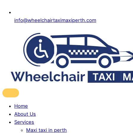
info@wheelchairtaximaxiperth.com
Home
About Us
Services
Maxi taxi in perth