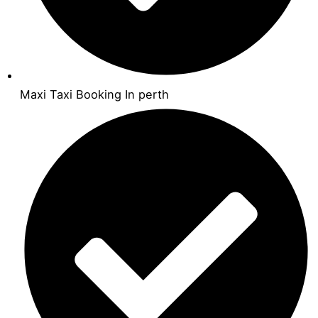
Maxi Taxi Booking In perth