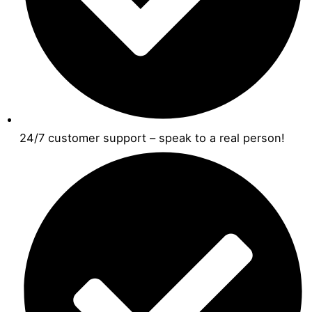
24/7 customer support – speak to a real person!