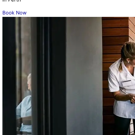
Book Now