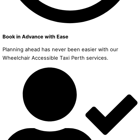
Book in Advance with Ease
Planning ahead has never been easier with our
Wheelchair Accessible Taxi Perth services.