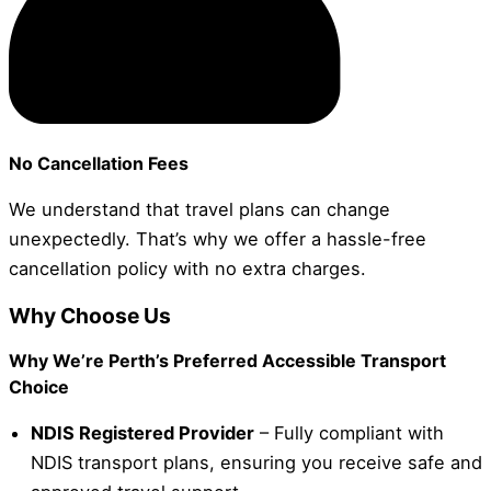
No Cancellation Fees
We understand that travel plans can change
unexpectedly. That’s why we offer a hassle-free
cancellation policy with no extra charges.
Why Choose Us
Why We’re Perth’s Preferred Accessible Transport
Choice
NDIS Registered Provider
– Fully compliant with
NDIS transport plans, ensuring you receive safe and