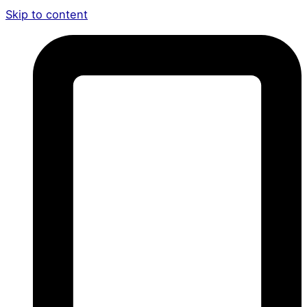
Skip to content