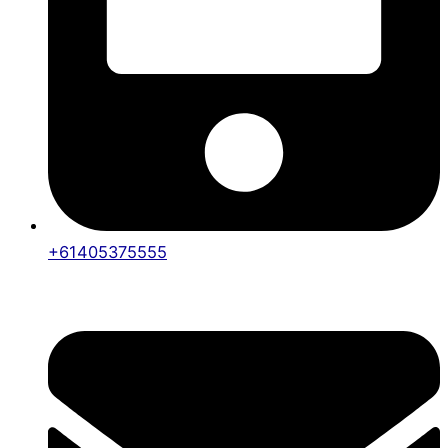
+61405375555