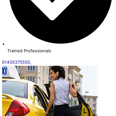
Trained Professionals
61405375555,