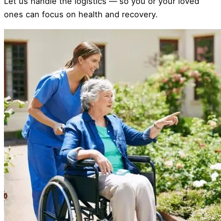
Let us handle the logistics — so you or your loved
ones can focus on health and recovery.