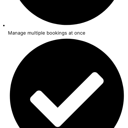
Manage multiple bookings at once