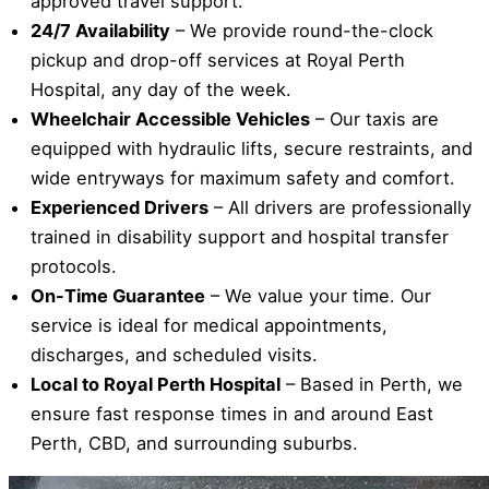
approved travel support.
24/7 Availability
– We provide round-the-clock
pickup and drop-off services at Royal Perth
Hospital, any day of the week.
Wheelchair Accessible Vehicles
– Our taxis are
equipped with hydraulic lifts, secure restraints, and
wide entryways for maximum safety and comfort.
Experienced Drivers
– All drivers are professionally
trained in disability support and hospital transfer
protocols.
On-Time Guarantee
– We value your time. Our
service is ideal for medical appointments,
discharges, and scheduled visits.
Local to Royal Perth Hospital
– Based in Perth, we
ensure fast response times in and around East
Perth, CBD, and surrounding suburbs.