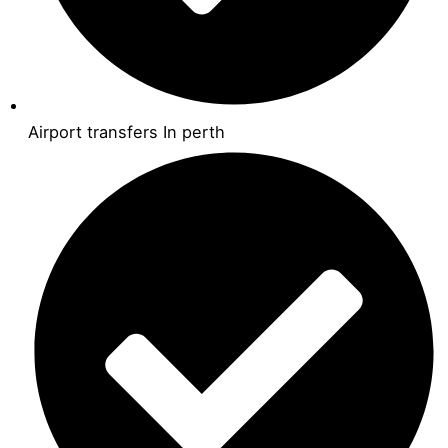
Airport transfers In perth