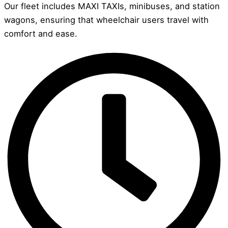
Our fleet includes MAXI TAXIs, minibuses, and station
wagons, ensuring that wheelchair users travel with
comfort and ease.