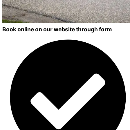
Book online on our website through form