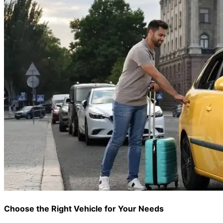
Choose the Right Vehicle for Your Needs