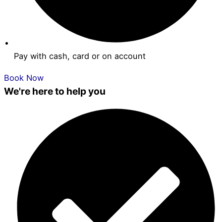
Pay with cash, card or on account
Book Now
We're here to help you