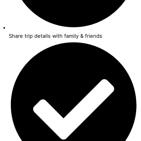
Share trip details with family & friends