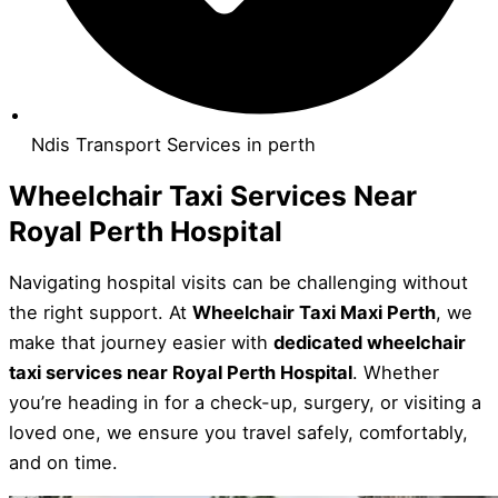
Ndis Transport Services in perth
Wheelchair Taxi Services Near
Royal Perth Hospital
Navigating hospital visits can be challenging without
the right support. At
Wheelchair Taxi Maxi Perth
, we
make that journey easier with
dedicated wheelchair
taxi services near Royal Perth Hospital
. Whether
you’re heading in for a check-up, surgery, or visiting a
loved one, we ensure you travel safely, comfortably,
and on time.