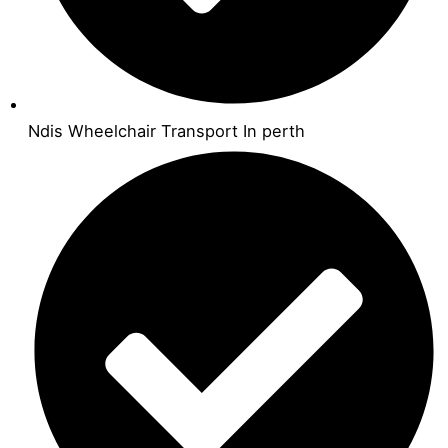
Ndis Wheelchair Transport In perth