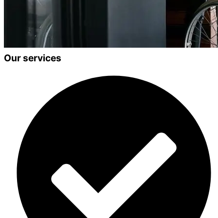
Our services