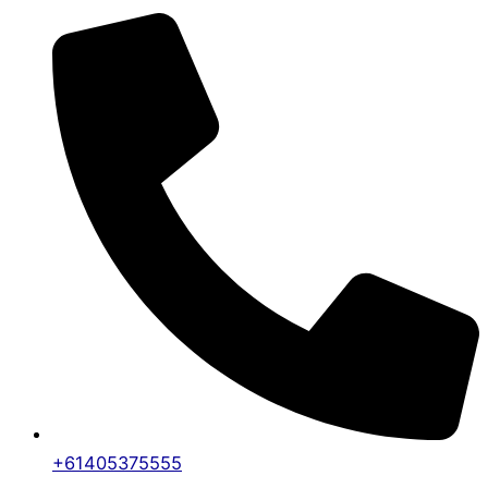
+61405375555