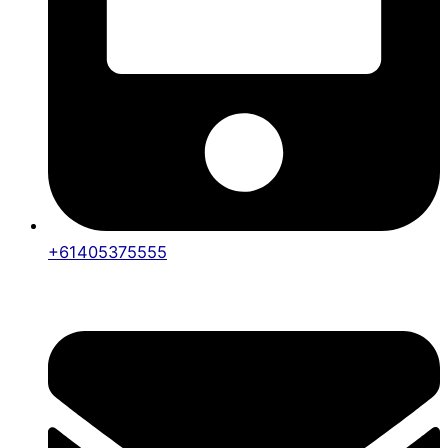
+61405375555