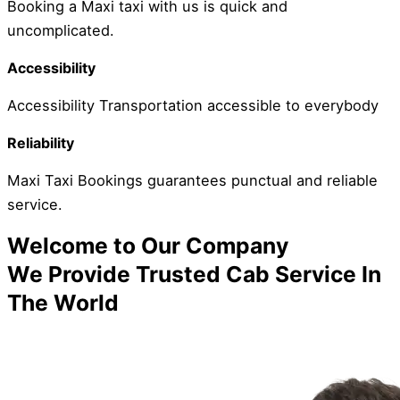
Booking a Maxi taxi with us is quick and
uncomplicated.
Accessibility
Accessibility Transportation accessible to everybody
Reliability
Maxi Taxi Bookings guarantees punctual and reliable
service.
Welcome to Our Company
We Provide Trusted Cab Service In
The World