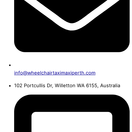
info@wheelchairtaximaxiperth.com
102 Portcullis Dr, Willetton WA 6155, Australia