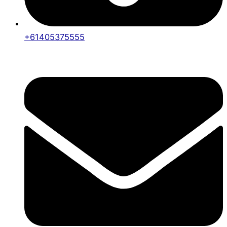
+61405375555