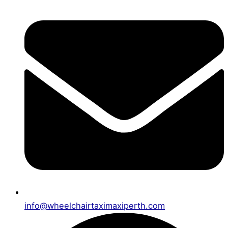
info@wheelchairtaximaxiperth.com