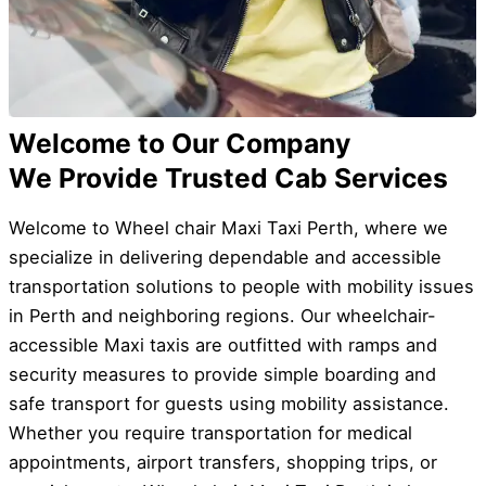
Welcome to Our Company
We Provide Trusted Cab Services
Welcome to Wheel chair Maxi Taxi Perth, where we
specialize in delivering dependable and accessible
transportation solutions to people with mobility issues
in Perth and neighboring regions. Our wheelchair-
accessible Maxi taxis are outfitted with ramps and
security measures to provide simple boarding and
safe transport for guests using mobility assistance.
Whether you require transportation for medical
appointments, airport transfers, shopping trips, or