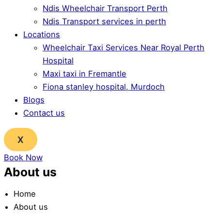
Ndis Wheelchair Transport Perth
Ndis Transport services in perth
Locations
Wheelchair Taxi Services Near Royal Perth
Hospital
Maxi taxi in Fremantle
Fiona stanley hospital, Murdoch
Blogs
Contact us
X
Book Now
About us
Home
About us