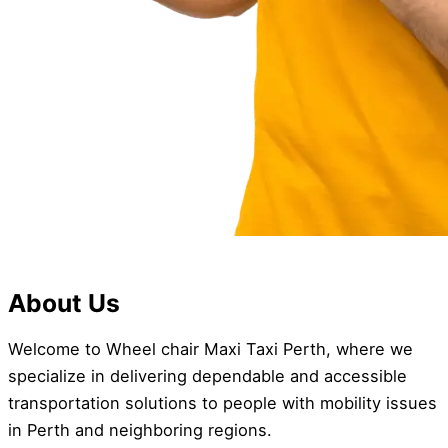
About Us
Welcome to Wheel chair Maxi Taxi Perth, where we
specialize in delivering dependable and accessible
transportation solutions to people with mobility issues
in Perth and neighboring regions.