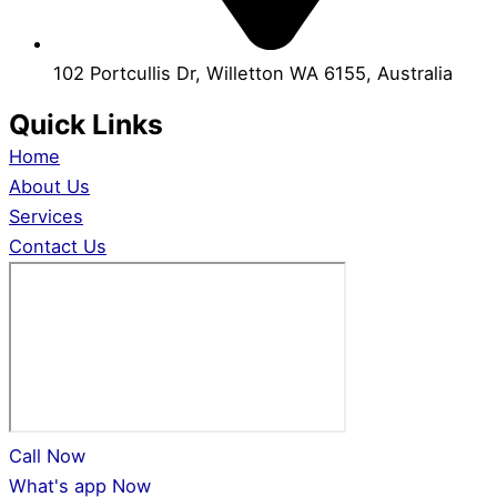
102 Portcullis Dr, Willetton WA 6155, Australia
Quick Links
Home
About Us
Services
Contact Us
Call Now
What's app Now