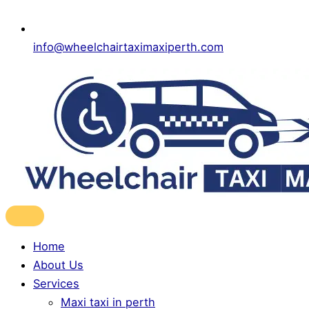
info@wheelchairtaximaxiperth.com
Home
About Us
Services
Maxi taxi in perth