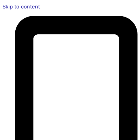
Skip to content