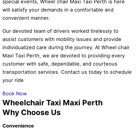
special events, Wheel chair Maxi Taxi Perth is here
will satisfy your demands in a comfortable and
convenient manner.
Our devoted team of drivers worked tirelessly to
assist customers with mobility issues and provide
individualized care during the journey. At Wheel chair
Maxi Taxi Perth, we are devoted to providing every
customer with safe, dependable, and courteous
transportation services. Contact us today to schedule
your ride
Book Now
Wheelchair Taxi Maxi Perth
Why Choose Us
Convenience